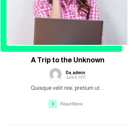
A Trip to the Unknown
Da_admin
June 9, 2017
Quisque velit nisi, pretium ut ...
Read More