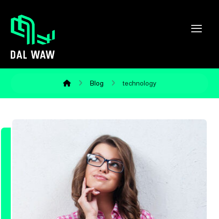
Blog
technology