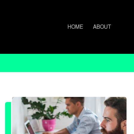
HOME
ABOUT