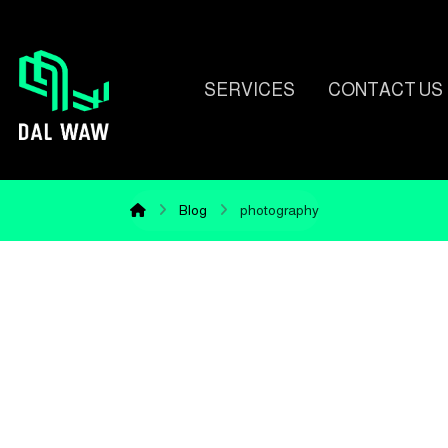
SERVICES
CONTACT US
Blog
photography