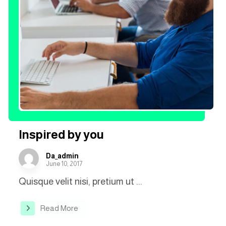
Inspired by you
Da_admin
June 10, 2017
Quisque velit nisi, pretium ut ...
Read More