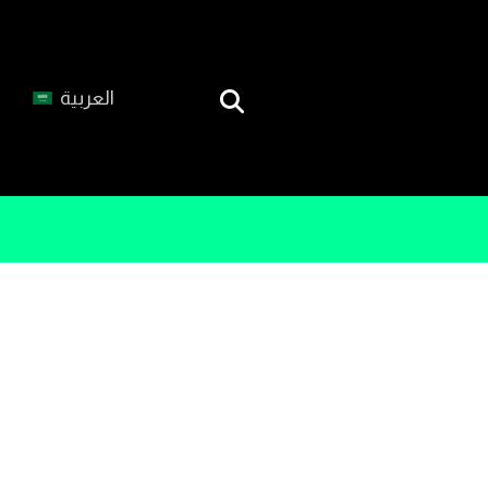
العربية