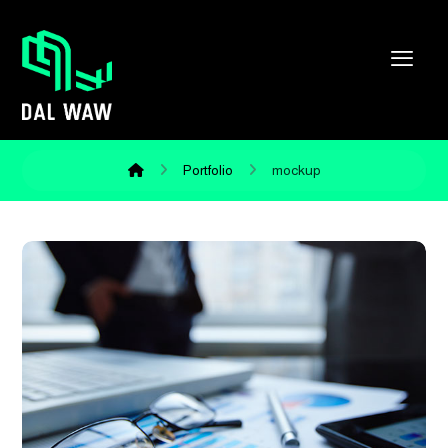
Portfolio
mockup